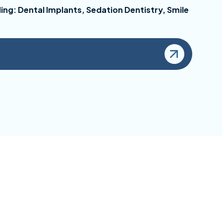
ing: Dental Implants, Sedation Dentistry, Smile