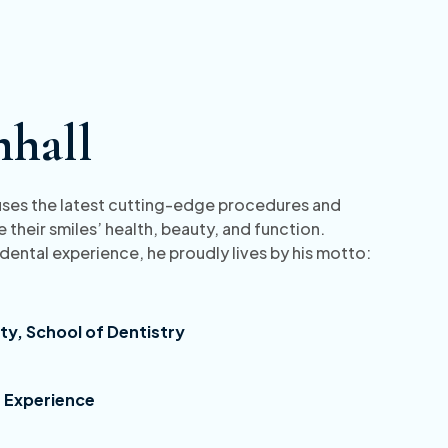
mhall
o uses the latest cutting-edge procedures and
 their smiles’ health, beauty, and function.
 dental experience, he proudly lives by his motto:
ty, School of Dentistry
& Experience