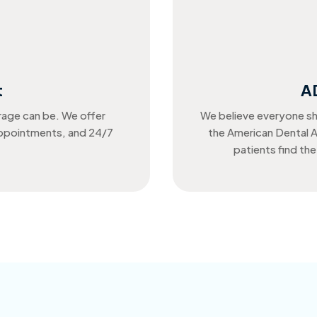
t
A
rage can be. We offer
We believe everyone sh
appointments, and 24/7
the American Dental A
patients find the