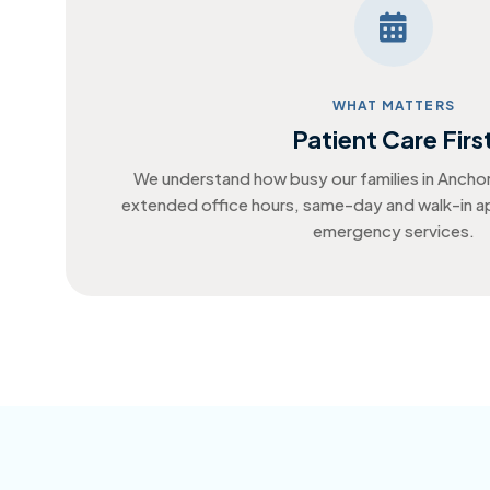
WHAT MATTERS
Patient Care Firs
We understand how busy our families in Ancho
extended office hours, same-day and walk-in 
emergency services.