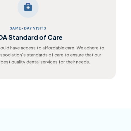
SAME-DAY VISITS
DA Standard of Care
ould have access to affordable care. We adhere to
ssociation's standards of care to ensure that our
 best quality dental services for their needs.