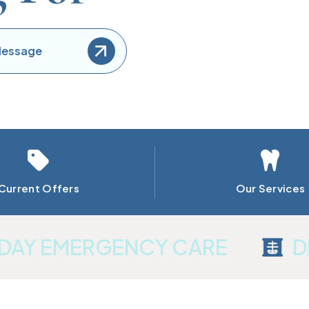
Get In Touch
Find out more
Message
Current Offers
Our Services
Y EMERGENCY CARE
DIGI