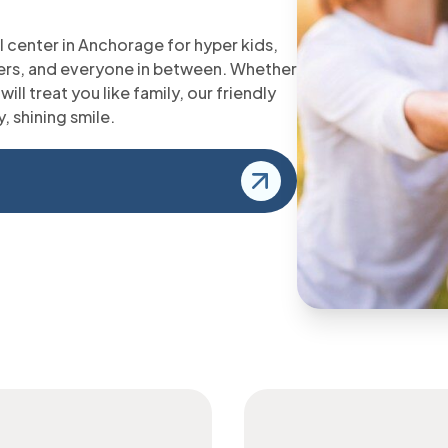
 center in Anchorage for hyper kids,
imers, and everyone in between. Whether
will treat you like family, our friendly
y, shining smile.