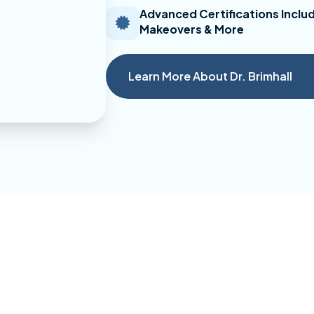
Advanced Certifications Includ
Makeovers & More
Learn More About Dr. Brimhall