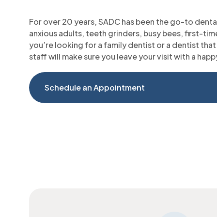
For over 20 years, SADC has been the go-to dental
anxious adults, teeth grinders, busy bees, first-t
you’re looking for a family dentist or a dentist that 
staff will make sure you leave your visit with a happ
Schedule an Appointment