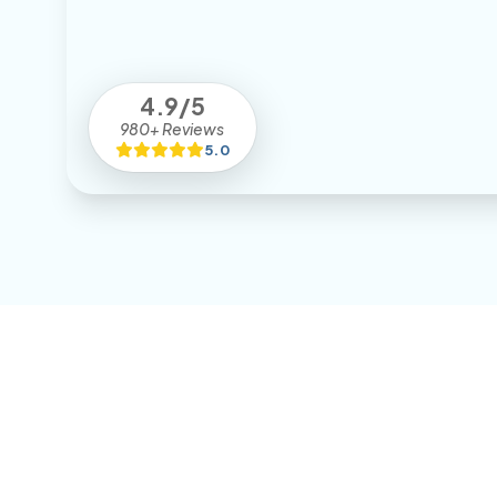
4.9/5
980+ Reviews
5.0