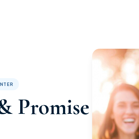
ENTER
& Promise