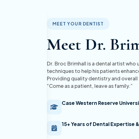
MEET YOUR DENTIST
Meet Dr. Bri
Dr. Broc Brimhall is a dental artist wh
techniques to help his patients enhance
Providing quality dentistry and overall
“Come as a patient, leave as family.”
Case Western Reserve Universi
15+ Years of Dental Expertise 