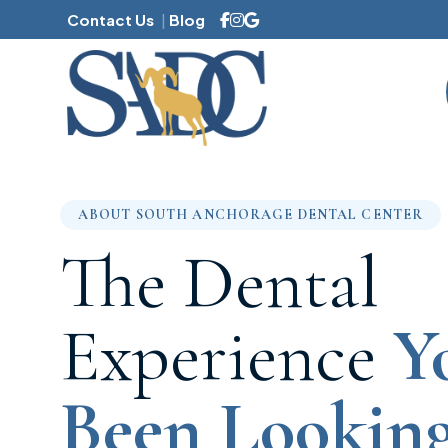
Contact Us
Blog
Family Dentistry
ABOUT SOUTH ANCHORAGE DENTAL CENTER
Mouthguards
The Dental
Dental Sealants
Dental Cleanings
Experience
Y
Sleep Apnea
Halitosis
Been Looking
Gum Disease