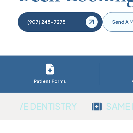
(907) 248-7275
Send A 
Patient Forms
VE DENTISTRY
SAME DA