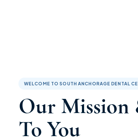
South Anchorage Dental Center - Your Premier
Dental Provider
WELCOME TO SOUTH ANCHORAGE DENTAL C
Our Mission 
To You