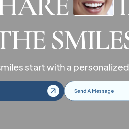
SHARE
THE SMILE
miles start with a personalized
Send A Message