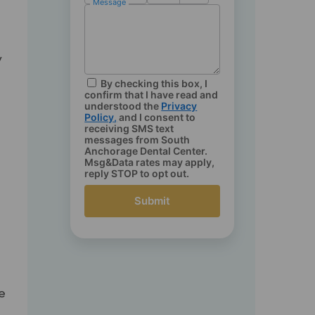
Message
h
y
By checking this box, I
confirm that I have read and
understood the
Privacy
Policy
,
and I consent to
receiving SMS text
messages from South
Anchorage Dental Center.
Msg&Data rates may apply,
reply STOP to opt out.
Submit
t
e
he