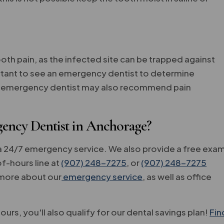
oth pain, as the infected site can be trapped against
mportant to see an emergency dentist to determine
our emergency dentist may also recommend pain
ency Dentist in Anchorage?
a 24/7 emergency service. We also provide a free exa
f-hours line at
(907) 248-7275
, or
(907) 248-7275
t more about our
emergency service
, as well as office
ours, you'll also qualify for our dental savings plan!
Fin