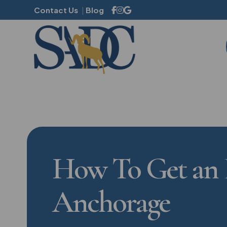
Contact Us
Blog
Family Dentistry
Mouthguards
Dental Sealants
Dental Cleanings
How To Get an 
Sleep Apnea
Halitosis
Anchorage
Gum Disease