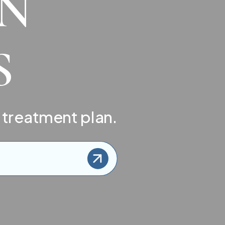
IN
S
 treatment plan.