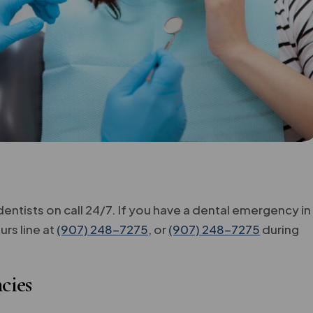
ntists on call 24/7. If you have a dental emergency in
rs line at
(907) 248-7275
, or
(907) 248-7275
during
cies