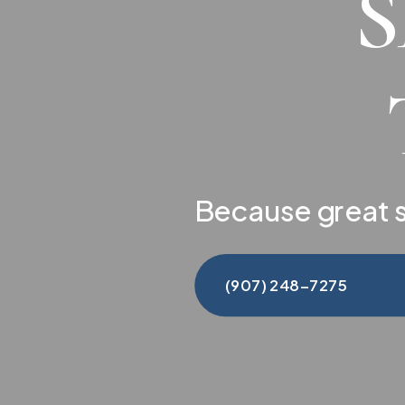
Because great s
(907) 248-7275