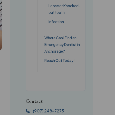
Loose or Knocked-
out tooth
Infection
Where Can I Find an
Emergency Dentist in
Anchorage?
Reach Out Today!
Contact
(907) 248-7275