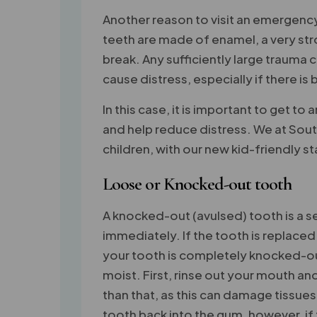
Another reason to visit an emergency
teeth are made of enamel, a very stro
break. Any sufficiently large trauma
cause distress, especially if there is
In this case, it is important to get to
and help reduce distress. We at Sout
children, with our new kid-friendly st
Loose or Knocked-out tooth
A knocked-out (avulsed) tooth is a 
immediately. If the tooth is replaced 
your tooth is completely knocked-out 
moist. First, rinse out your mouth an
than that, as this can damage tissues
tooth back into the gum, however, if t