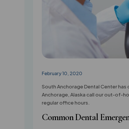
February 10, 2020
South Anchorage Dental Center has de
Anchorage, Alaska call our out-of-hou
regular office hours.
Common Dental Emergen