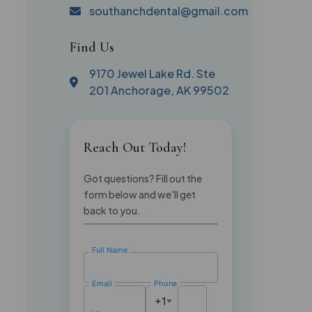
southanchdental@gmail.com
Find Us
9170 Jewel Lake Rd. Ste
201 Anchorage, AK 99502
Reach Out Today!
Got questions? Fill out the
form below and we'll get
back to you.
Full Name
Email
Phone
+1