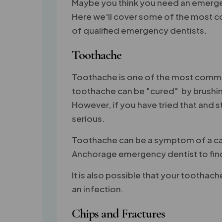
Maybe you think you need an emergenc
Here we'll cover some of the most c
of qualified emergency dentists.
Toothache
Toothache is one of the most commo
toothache can be "cured" by brushing
However, if you have tried that and 
serious.
Toothache can be a symptom of a cavit
Anchorage emergency dentist to find 
It is also possible that your toothach
an infection.
Chips and Fractures