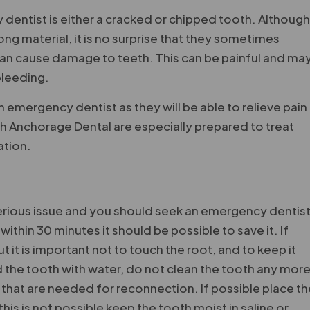
 dentist is either a cracked or chipped tooth. Althoug
ng material, it is no surprise that they sometimes
 can cause damage to teeth. This can be painful and ma
 bleeding.
 an emergency dentist as they will be able to relieve pain
h Anchorage Dental are especially prepared to treat
ation.
serious issue and you should seek an emergency dentis
within 30 minutes it should be possible to save it. If
it is important not to touch the root, and to keep it
d the tooth with water, do not clean the tooth any mor
 that are needed for reconnection. If possible place t
his is not possible keep the tooth moist in saline or