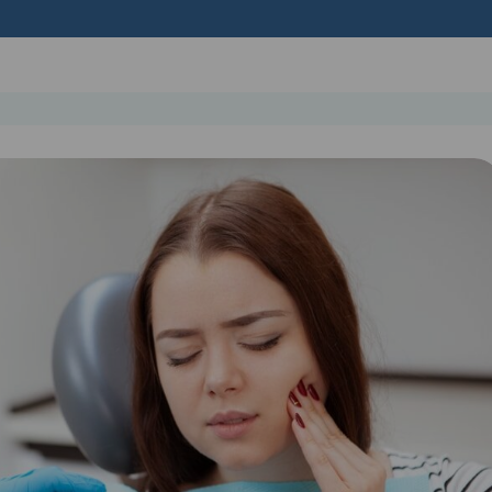
Get In Touch
Find out more