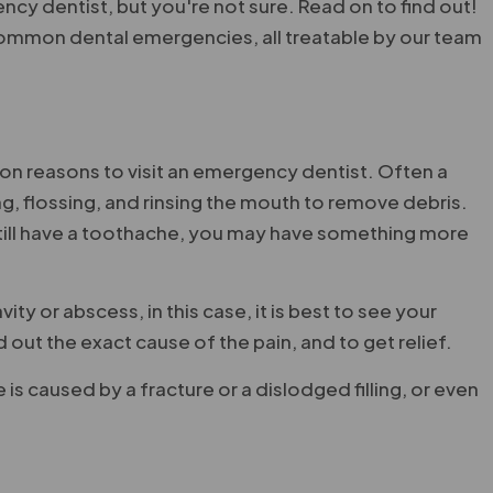
y dentist, but you're not sure. Read on to find out!
ommon dental emergencies, all treatable by our team
n reasons to visit an emergency dentist. Often a
, flossing, and rinsing the mouth to remove debris.
still have a toothache, you may have something more
y or abscess, in this case, it is best to see your
out the exact cause of the pain, and to get relief.
e is caused by a fracture or a dislodged filling, or even