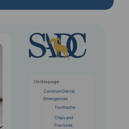
 here →
On this page
Common Dental
Emergencies
Toothache
Chips and
Fractures