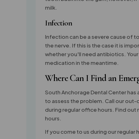
milk.
Infection
Infection can be a severe cause of to
the nerve. If this is the case it is i
whether you'll need antibiotics. Y
medication in the meantime.
Where Can I Find an Emerg
South Anchorage Dental Center has 
to assess the problem. Call our out-o
during regular office hours. Find ou
hours.
If you come to us during our regular h