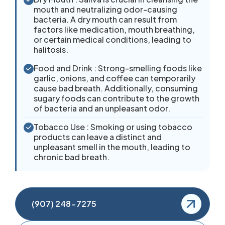
mouth and neutralizing odor-causing
bacteria. A dry mouth can result from
factors like medication, mouth breathing,
or certain medical conditions, leading to
halitosis.
Food and Drink : Strong-smelling foods like
garlic, onions, and coffee can temporarily
cause bad breath. Additionally, consuming
sugary foods can contribute to the growth
of bacteria and an unpleasant odor.
Tobacco Use : Smoking or using tobacco
products can leave a distinct and
unpleasant smell in the mouth, leading to
chronic bad breath.
(907) 248-7275