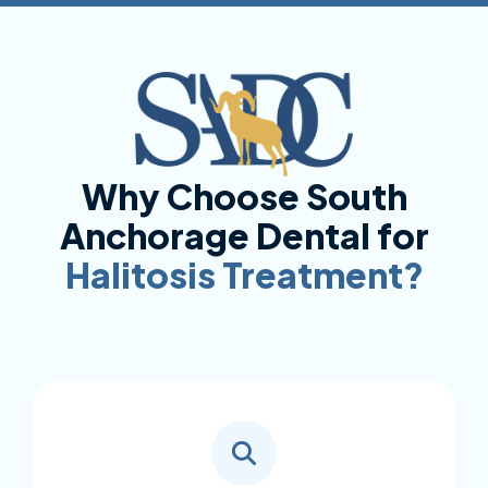
Why Choose South
Anchorage Dental for
Halitosis Treatment?