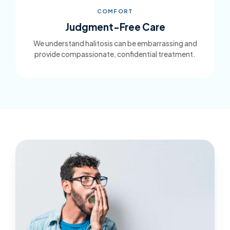
COMFORT
Judgment-Free Care
We understand halitosis can be embarrassing and
provide compassionate, confidential treatment.