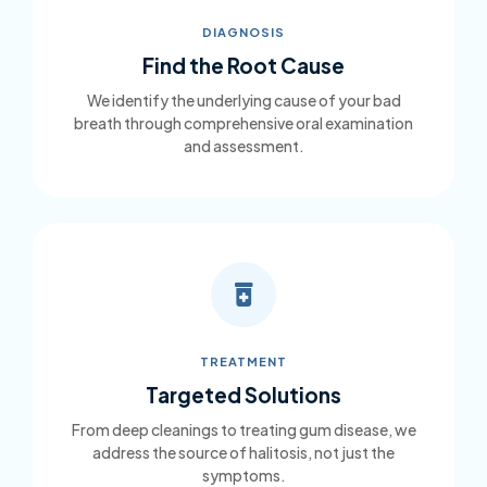
DIAGNOSIS
Find the Root Cause
We identify the underlying cause of your bad
breath through comprehensive oral examination
and assessment.
TREATMENT
Targeted Solutions
From deep cleanings to treating gum disease, we
address the source of halitosis, not just the
symptoms.