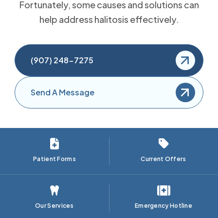
Fortunately, some causes and solutions can
help address halitosis effectively.
(907) 248-7275
Send A Message
Patient Forms
Current Offers
Our Services
Emergency Hotline