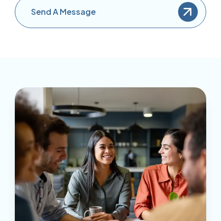
Send A Message