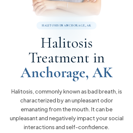
Meet Our Team
10% off Implants
Dental Sealants
Same Day Dental Crowns
Reviews & Testimonials
Cosmetic Dentistry
(907) 248-7275
Free Implant Consultation
Dental Cleanings
Blog
Wisdom Teeth
Bonding
Free Invisalign Consultation
Sleep Apnea
Emergency Dentistry
HALITOSIS IN ANCHORAGE, AK
Root Canals
Dentures
Pay with Cherry
Call Now
Message Us
Halitosis
Halitosis
Dental Bridges
Invisalign
Request an Appointment
9170 Jewel Lake Rd. Ste 201 Anchorage, AK 99502
Gum Disease
Fillings
Sedation Dentistry
Treatment in
Dental Implants
Veneers
Anchorage, AK
Halitosis, commonly known as bad breath, is
characterized by an unpleasant odor
emanating from the mouth. It can be
unpleasant and negatively impact your social
interactions and self-confidence.