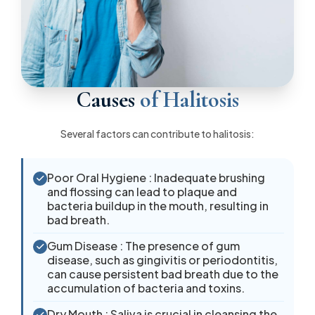
Causes
of Halitosis
Several factors can contribute to halitosis:
Poor Oral Hygiene : Inadequate brushing
and flossing can lead to plaque and
bacteria buildup in the mouth, resulting in
bad breath.
Gum Disease : The presence of gum
disease, such as gingivitis or periodontitis,
can cause persistent bad breath due to the
accumulation of bacteria and toxins.
Dry Mouth : Saliva is crucial in cleansing the