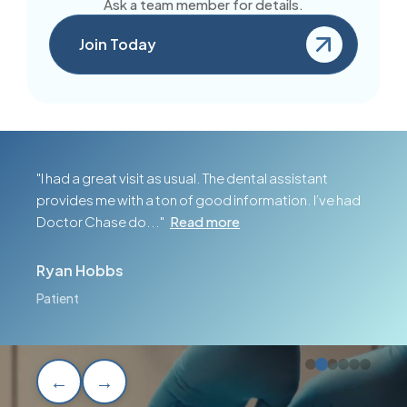
Ask a team member for details.
Join Today
"I had a great visit as usual. The dental assistant
provides me with a ton of good information. I’ve had
Doctor Chase do..."
Read more
Ryan Hobbs
Patient
←
→