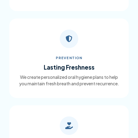
PREVENTION
Lasting Freshness
We create personalized oral hygiene plans to help
you maintain fresh breath and prevent recurrence.