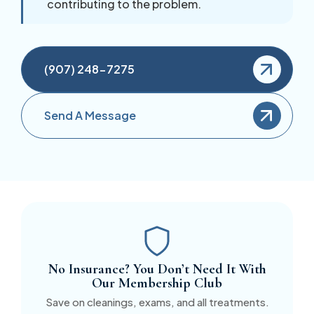
contributing to the problem.
(907) 248-7275
Send A Message
No Insurance? You Don’t Need It With
Our Membership Club
Save on cleanings, exams, and all treatments.