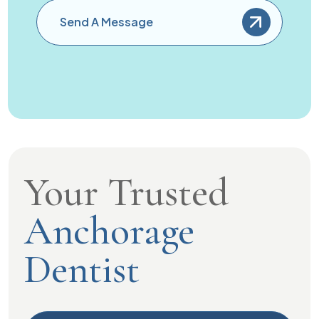
Send A Message
Your Trusted
Anchorage
Dentist