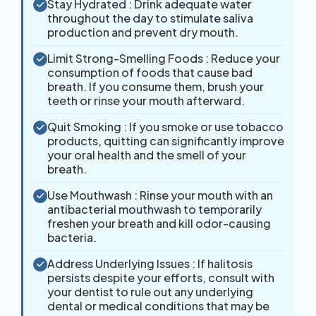
Stay Hydrated : Drink adequate water
throughout the day to stimulate saliva
production and prevent dry mouth.
Limit Strong-Smelling Foods : Reduce your
consumption of foods that cause bad
breath. If you consume them, brush your
teeth or rinse your mouth afterward.
Quit Smoking : If you smoke or use tobacco
products, quitting can significantly improve
your oral health and the smell of your
breath.
Use Mouthwash : Rinse your mouth with an
antibacterial mouthwash to temporarily
freshen your breath and kill odor-causing
bacteria.
Address Underlying Issues : If halitosis
persists despite your efforts, consult with
your dentist to rule out any underlying
dental or medical conditions that may be