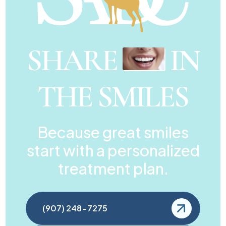
SHARE
IN
THE SMILES
Because great smiles
start with a personalized
treatment plan.
(907) 248-7275