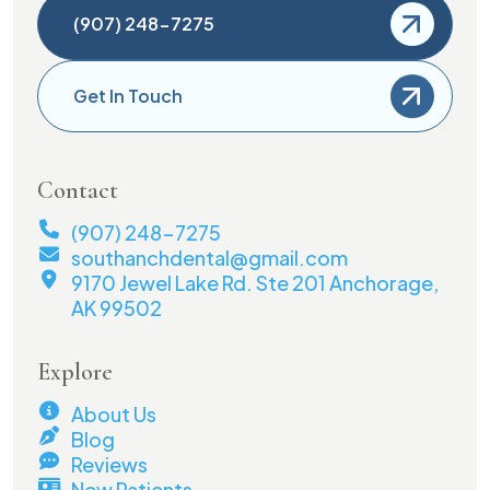
(907) 248-7275
Get In Touch
Contact
(907) 248-7275
southanchdental@gmail.com
9170 Jewel Lake Rd. Ste 201 Anchorage,
AK 99502
Explore
About Us
Blog
Reviews
New Patients