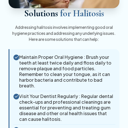
Solutions
for Halitosis
Addressing halitosis involves implementing good oral
hygiene practices and addressing any underlying issues.
Here are some solutions that can help:
Maintain Proper Oral Hygiene : Brush your
teeth at least twice daily and floss daily to
remove plaque and food particles.
Remember to clean your tongue, as it can
harbor bacteria and contribute to bad
breath.
Visit Your Dentist Regularly : Regular dental
check-ups and professional cleanings are
essential for preventing and treating gum
disease and other oral health issues that
can cause halitosis.